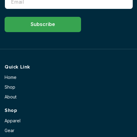
Subscribe
Quick Link
Home
Shop
About
Shop
Apparel
Gear