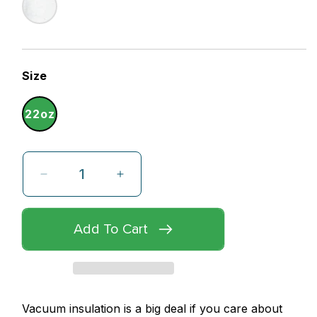
Size
22oz
Decrease
Increase
quantity
quantity
for
for
Add To Cart
ReDuce,
ReDuce,
ReUse,
ReUse,
ReCycle
ReCycle
Reusable
Reusable
Vacuum insulation is a big deal if you care about
Water
Water