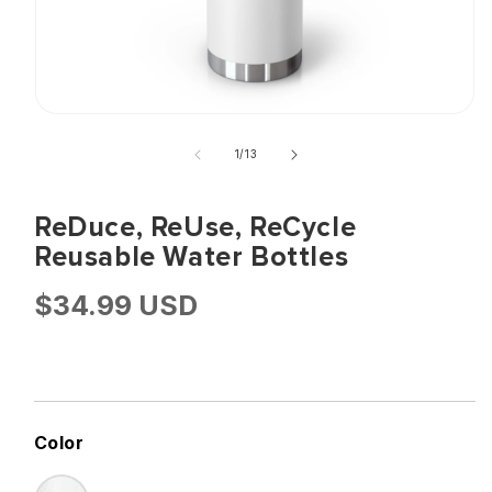
Open
of
media
1
/
13
1
in
ReDuce, ReUse, ReCycle
modal
Reusable Water Bottles
Regular
$34.99 USD
Price
Color