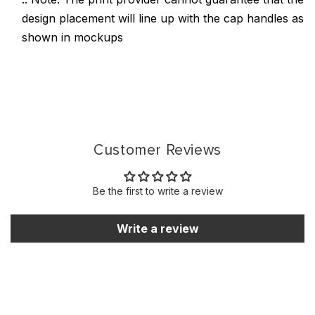
design placement will line up with the cap handles as
shown in mockups
Customer Reviews
Be the first to write a review
Write a review