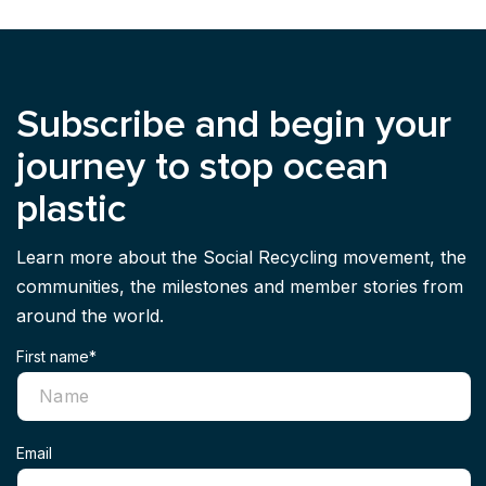
Subscribe and begin your
journey to stop ocean
plastic
Learn more about the Social Recycling movement, the
communities, the milestones and member stories from
around the world.
First name*
Email