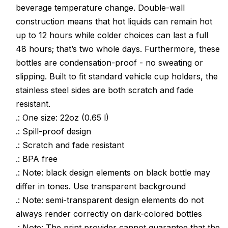
beverage temperature change. Double-wall
Bottles
Bottles
construction means that hot liquids can remain hot
up to 12 hours while colder choices can last a full
48 hours; that’s two whole days. Furthermore, these
bottles are condensation-proof - no sweating or
slipping. Built to fit standard vehicle cup holders, the
stainless steel sides are both scratch and fade
resistant.
.: One size: 22oz (0.65 l)
.: Spill-proof design
.: Scratch and fade resistant
.: BPA free
.: Note: black design elements on black bottle may
differ in tones. Use transparent background
.: Note: semi-transparent design elements do not
always render correctly on dark-colored bottles
.: Note: The print provider cannot guarantee that the