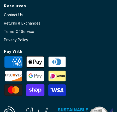
Resources
Contact Us
Returns & Exchanges
Terms Of Service
Privacy Policy
Pay With
Payment
methods